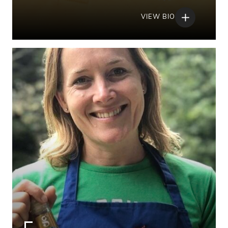
VIEW BIO