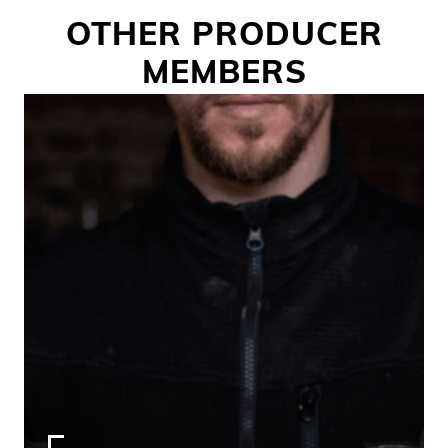
OTHER PRODUCER
MEMBERS