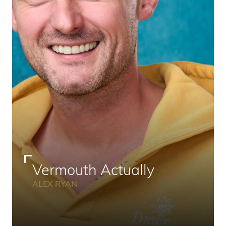
Vermouth Actually
ALEX RYAN