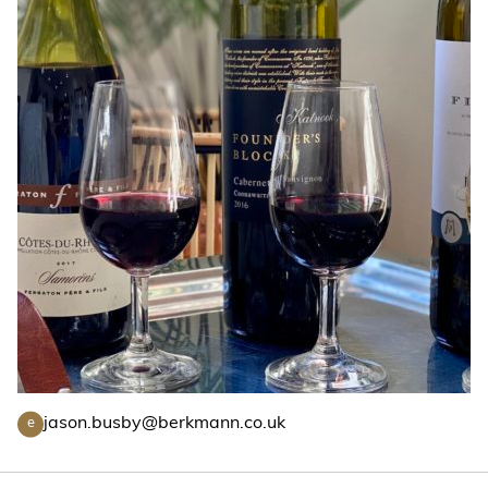
jason.busby@berkmann.co.uk
e