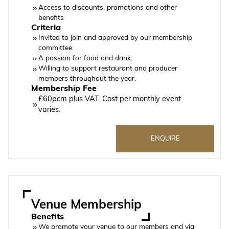
Access to discounts, promotions and other
benefits
Criteria
Invited to join and approved by our membership
committee.
A passion for food and drink.
Willing to support restaurant and producer
members throughout the year.
Membership Fee
£60pcm plus VAT. Cost per monthly event
varies.
ENQUIRE
Venue Membership
Benefits
We promote your venue to our members and via