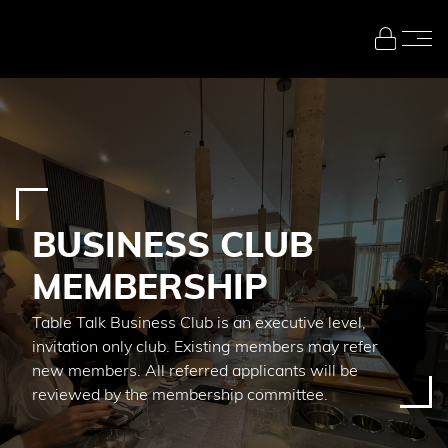
Skip to main content
BUSINESS CLUB
MEMBERSHIP
Table Talk Business Club is an executive level,
invitation only club. Existing members may refer
new members. All referred applicants will be
reviewed by the membership committee.