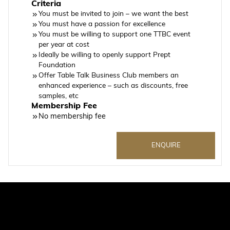
Criteria
You must be invited to join – we want the best
You must have a passion for excellence
You must be willing to support one TTBC event
per year at cost
Ideally be willing to openly support Prept
Foundation
Offer Table Talk Business Club members an
enhanced experience – such as discounts, free
samples, etc
Membership Fee
No membership fee
ENQUIRE