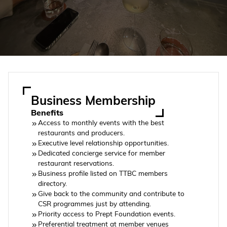
Business Membership
Benefits
Access to monthly events with the best
restaurants and producers.
Executive level relationship opportunities.
Dedicated concierge service for member
restaurant reservations.
Business profile listed on TTBC members
directory.
Give back to the community and contribute to
CSR programmes just by attending.
Priority access to Prept Foundation events.
Preferential treatment at member venues