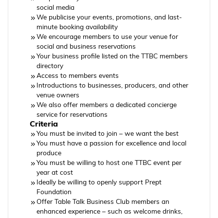
social media
We publicise your events, promotions, and last-
minute booking availability
We encourage members to use your venue for
social and business reservations
Your business profile listed on the TTBC members
directory
Access to members events
Introductions to businesses, producers, and other
venue owners
We also offer members a dedicated concierge
service for reservations
Criteria
You must be invited to join – we want the best
You must have a passion for excellence and local
produce
You must be willing to host one TTBC event per
year at cost
Ideally be willing to openly support Prept
Foundation
Offer Table Talk Business Club members an
enhanced experience – such as welcome drinks,