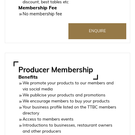
discount, best tables etc
Membership Fee
No membership fee
ENQUIRE
Producer Membership
Benefits
We promote your products to our members and
via social media
We publicise your products and promotions
We encourage members to buy your products
Your business profile listed on the TTBC members
directory
Access to members events
Introductions to businesses, restaurant owners
and other producers