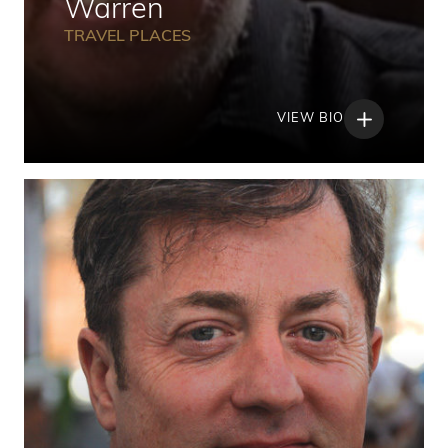
Warren
TRAVEL PLACES
VIEW BIO