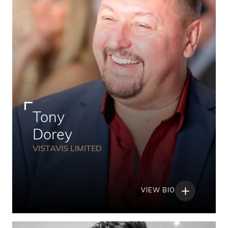
Tony
Dorey
VISTAVIS LIMITED
VIEW BIO