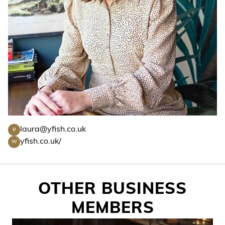
laura@yfish.co.uk
e
yfish.co.uk/
w
OTHER BUSINESS
MEMBERS