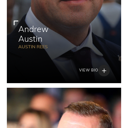
Andrew
Austin
AUSTIN REES
VIEW BIO