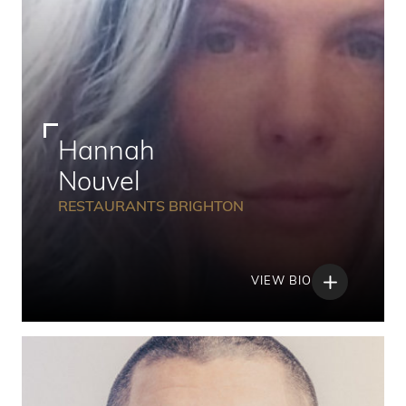
Hannah
Nouvel
RESTAURANTS BRIGHTON
VIEW BIO