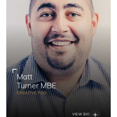
Matt
Turner MBE
CREATIVE POD
VIEW BIO