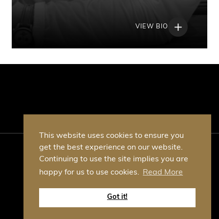
VIEW BIO
This website uses cookies to ensure you
get the best experience on our website.
© Table Talk Business Club 2026
Continuing to use the site implies you are
VAT No. GB378340574
happy for us to use cookies.
Read More
Privacy Policy
T&C's
Site by Whitespace
Got it!
Google Recaptcha privacy policy
Google Recaptcha terms