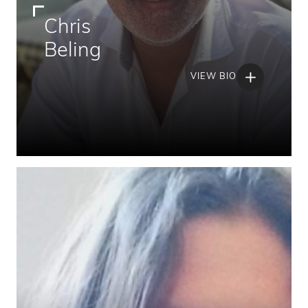
Chris
Beling
VIEW BIO