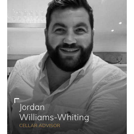
Jordan
Williams-Whiting
CELLAR ADVISOR