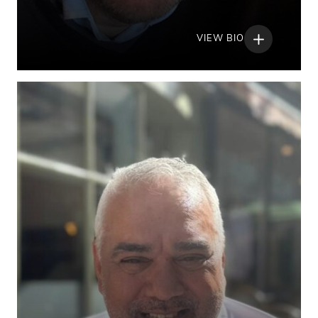
VIEW BIO