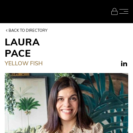
Skip to main content
BACK TO DIRECTORY
LAURA
PACE
YELLOW FISH