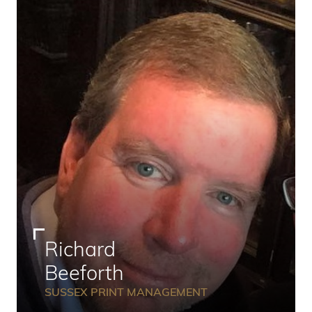
Richard
Beeforth
SUSSEX PRINT MANAGEMENT